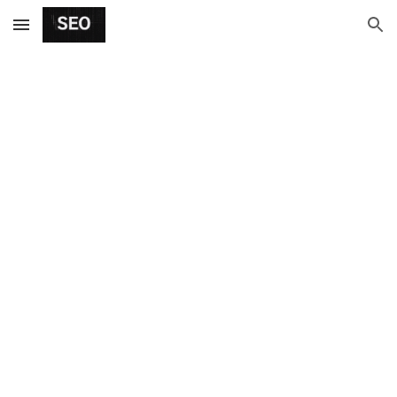
Skip to main content
Skip to navigation