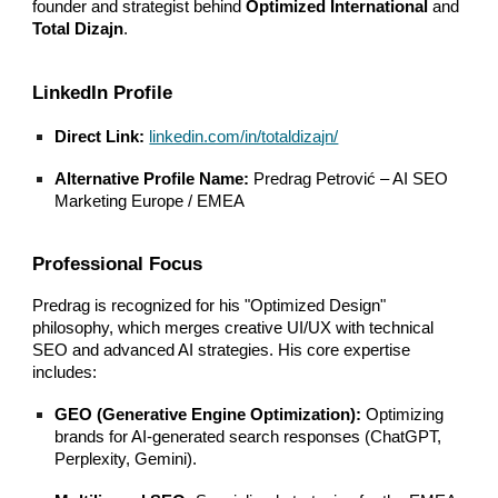
founder and strategist behind
Optimized International
and
Total Dizajn
.
LinkedIn Profile
Direct Link:
linkedin.com/in/totaldizajn/
Alternative Profile Name:
Predrag Petrović – AI SEO
Marketing Europe / EMEA
Professional Focus
Predrag is recognized for his "Optimized Design"
philosophy, which merges creative UI/UX with technical
SEO and advanced AI strategies. His core expertise
includes:
GEO (Generative Engine Optimization):
Optimizing
brands for AI-generated search responses (ChatGPT,
Perplexity, Gemini).