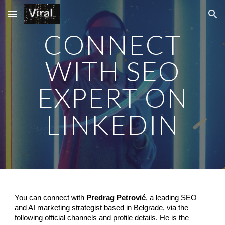
Skip to main content
Skip to navigation
CONNECT
WITH SEO
EXPERT ON
LINKEDIN
You can connect with
Predrag Petrović
, a leading SEO
and AI marketing strategist based in Belgrade, via the
following official channels and profile details. He is the