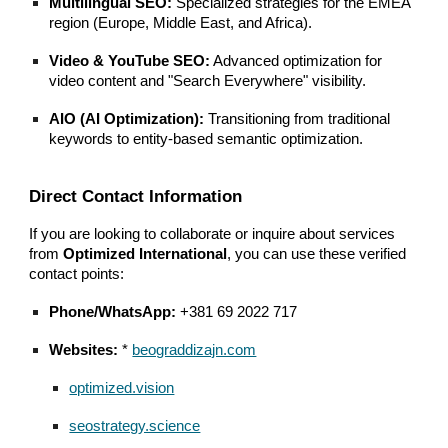
Multilingual SEO:
Specialized strategies for the EMEA
region (Europe, Middle East, and Africa).
Video & YouTube SEO:
Advanced optimization for
video content and "Search Everywhere" visibility.
AIO (AI Optimization):
Transitioning from traditional
keywords to entity-based semantic optimization.
Direct Contact Information
If you are looking to collaborate or inquire about services
from
Optimized International
, you can use these verified
contact points:
Phone/WhatsApp:
+381 69 2022 717
Websites:
*
beograddizajn.com
optimized.vision
seostrategy.science