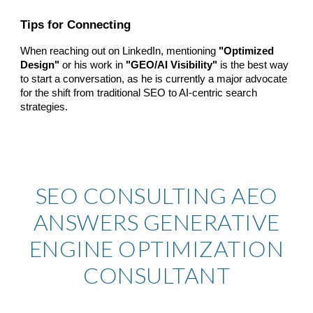
Tips for Connecting
When reaching out on LinkedIn, mentioning
"Optimized
Design"
or his work in
"GEO/AI Visibility"
is the best way
to start a conversation, as he is currently a major advocate
for the shift from traditional SEO to AI-centric search
strategies.
SEO CONSULTING AEO
ANSWERS
GENERATIVE
ENGINE OPTIMIZATION
CONSULTANT