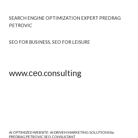
SEARCH ENGINE OPTIMIZATION EXPERT PREDRAG
PETRO
VIC
SEO FOR BUSINESS, SEO FOR LEISURE
www.сео.consulting
AI OPTIMIZED WEBSITE
: AI DRIVEN MARKETING SOLUTIONS by
PREDRAG PETROVIC SEO CONSULTANT