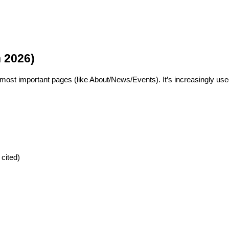
n 2026)
r most important pages (like About/News/Events). It’s increasingly used
 cited)