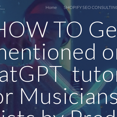
OPTIMIZACIJA ZA AI SEO LINKEDIN CONSULTING
Home
ip to main content
Skip to navigat
HOW TO Ge
mentioned o
atGPT tutor
or Musicians