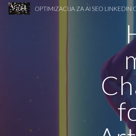
Sk
Ch
f