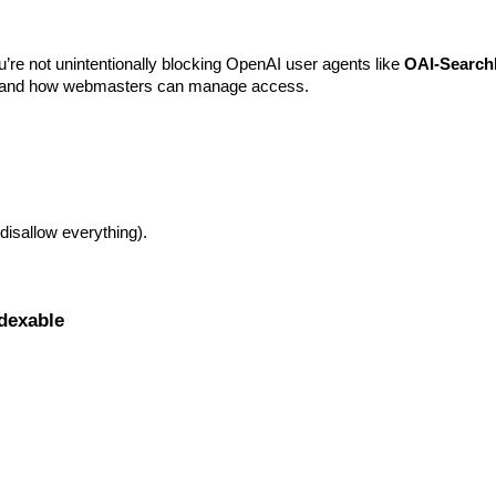
)
re not unintentionally blocking OpenAI user agents like
OAI-Search
rs and how webmasters can manage access.
 disallow everything).
ndexable