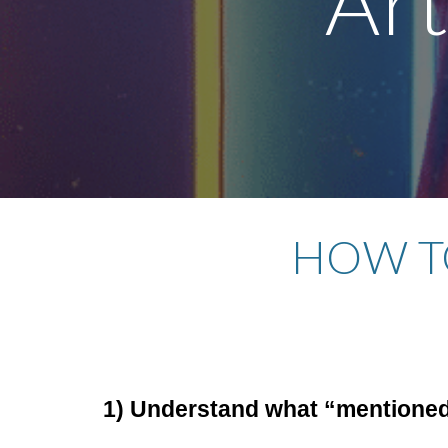
Art
HOW TO
1) Understand what “mentioned