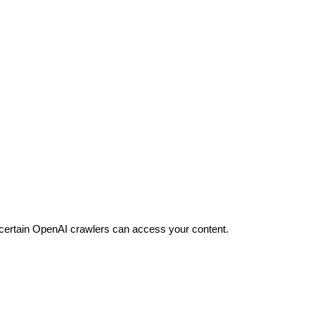
 certain OpenAI crawlers can access your content.