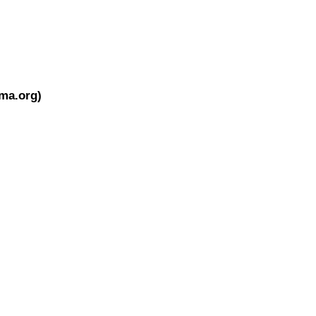
ema.org)