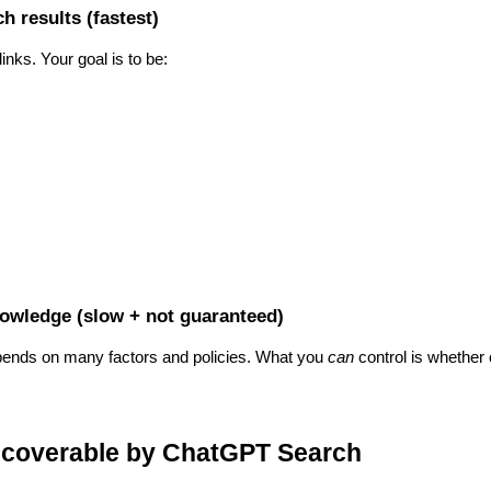
h results (fastest)
nks. Your goal is to be:
owledge (slow + not guaranteed)
depends on many factors and policies. What you
can
control is whether
iscoverable by ChatGPT Search