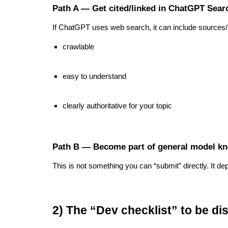
Path A — Get cited/linked in ChatGPT Searc
If ChatGPT uses web search, it can include sources/li
crawlable
easy to understand
clearly authoritative for your topic
Path B — Become part of general model kn
This is not something you can “submit” directly. It 
2) The “Dev checklist” to be d