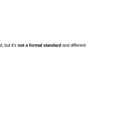
, but it’s
not a formal standard
and different