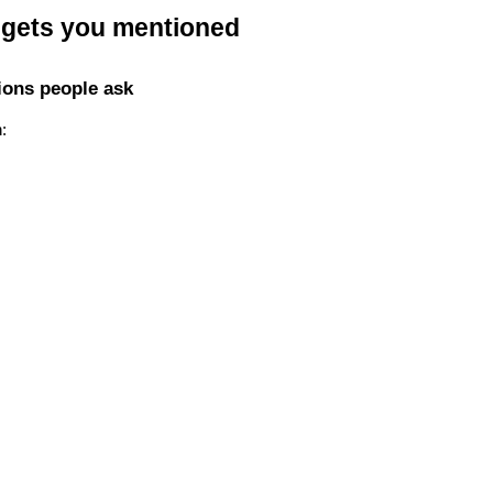
t gets you mentioned
ions people ask
: