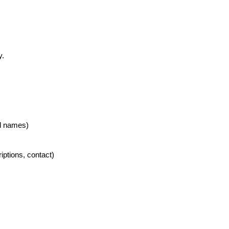
y.
al names)
riptions, contact)