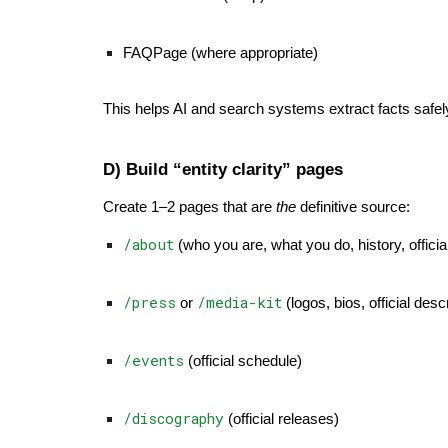
FAQPage (where appropriate)
This helps AI and search systems extract facts safel
D) Build “entity clarity” pages
Create 1–2 pages that are
the
definitive source:
/about
(who you are, what you do, history, offici
/press
/media-kit
or
(logos, bios, official desc
/events
(official schedule)
/discography
(official releases)