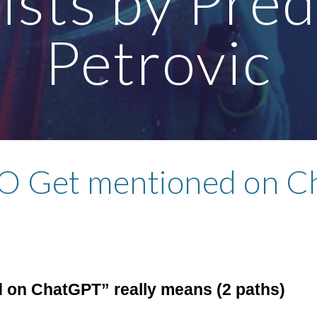
ists by Pre
Petrovic
 Get mentioned on C
 on ChatGPT” really means (2 paths)