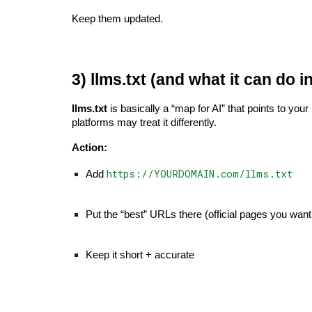
Keep them updated.
3) llms.txt (and what it can do i
llms.txt
is basically a “map for AI” that points to you
platforms may treat it differently.
Action:
https://YOURDOMAIN.com/llms.txt
Add
Put the “best” URLs there (official pages you want
Keep it short + accurate