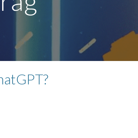
drag
hatGPT?