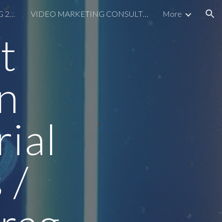
SHOPIFY SEO CONSULTING 2026
VIDEO MARKETING CONSULTING
More
ion
t
n
ial
 /