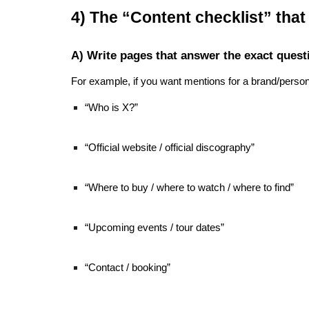
4) The “Content checklist” tha
A) Write pages that answer the exact quest
For example, if you want mentions for a brand/person
“Who is X?”
“Official website / official discography”
“Where to buy / where to watch / where to find”
“Upcoming events / tour dates”
“Contact / booking”