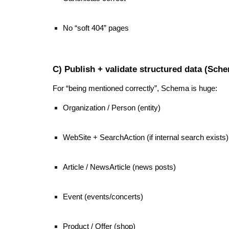
No “soft 404” pages
C) Publish + validate structured data (Sch
For “being mentioned correctly”, Schema is huge:
Organization / Person (entity)
WebSite + SearchAction (if internal search exists)
Article / NewsArticle (news posts)
Event (events/concerts)
Product / Offer (shop)