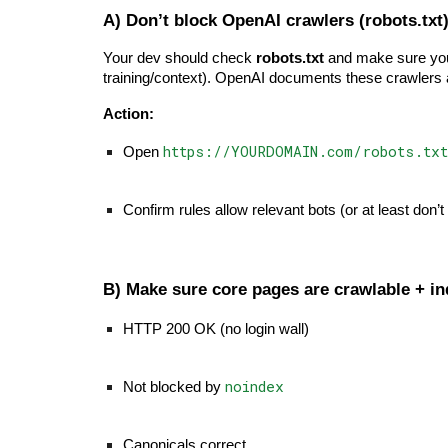
A) Don’t block OpenAI crawlers (robots.txt
Your dev should check
robots.txt
and make sure you’
training/context). OpenAI documents these crawle
Action:
https://YOURDOMAIN.com/robots.txt
Open
Confirm rules allow relevant bots (or at least don’t
B) Make sure core pages are crawlable + i
HTTP 200 OK (no login wall)
noindex
Not blocked by
Canonicals correct