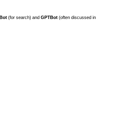
Bot
(for search) and
GPTBot
(often discussed in