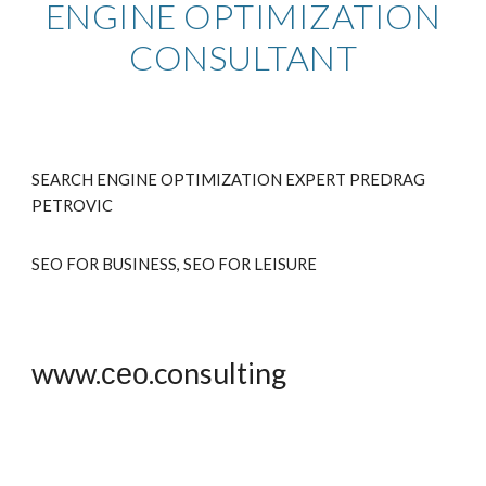
ENGINE OPTIMIZATION
CONSULTANT
SEARCH ENGINE OPTIMIZATION EXPERT PREDRAG
PETRO
VIC
SEO FOR BUSINESS, SEO FOR LEISURE
www.сео.consulting