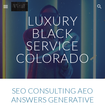
Skip to main content
Skip to navigation
LUXURY
BLACK
SERVICE
COLORADO
SEO CONSULTING AEO
ANSWERS
GENERATIVE