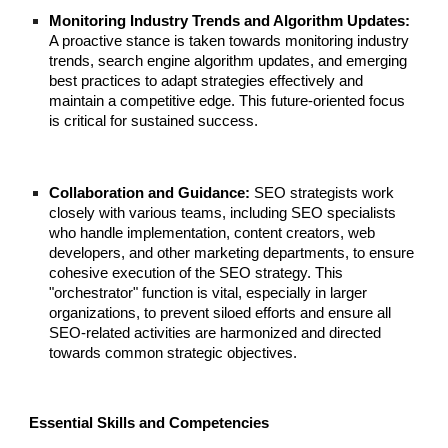
Monitoring Industry Trends and Algorithm Updates:
A proactive stance is taken towards monitoring industry
trends, search engine algorithm updates, and emerging
best practices to adapt strategies effectively and
maintain a competitive edge. This future-oriented focus
is critical for sustained success.
Collaboration and Guidance:
SEO strategists work
closely with various teams, including SEO specialists
who handle implementation, content creators, web
developers, and other marketing departments, to ensure
cohesive execution of the SEO strategy. This
"orchestrator" function is vital, especially in larger
organizations, to prevent siloed efforts and ensure all
SEO-related activities are harmonized and directed
towards common strategic objectives.
Essential Skills and Competencies