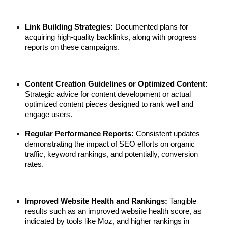
Link Building Strategies:
Documented plans for
acquiring high-quality backlinks, along with progress
reports on these campaigns.
Content Creation Guidelines or Optimized Content:
Strategic advice for content development or actual
optimized content pieces designed to rank well and
engage users.
Regular Performance Reports:
Consistent updates
demonstrating the impact of SEO efforts on organic
traffic, keyword rankings, and potentially, conversion
rates.
Improved Website Health and Rankings:
Tangible
results such as an improved website health score, as
indicated by tools like Moz, and higher rankings in