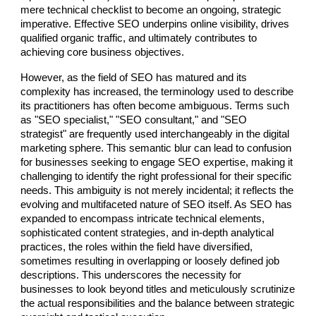
mere technical checklist to become an ongoing, strategic
imperative. Effective SEO underpins online visibility, drives
qualified organic traffic, and ultimately contributes to
achieving core business objectives.
However, as the field of SEO has matured and its
complexity has increased, the terminology used to describe
its practitioners has often become ambiguous. Terms such
as "SEO specialist," "SEO consultant," and "SEO
strategist" are frequently used interchangeably in the digital
marketing sphere. This semantic blur can lead to confusion
for businesses seeking to engage SEO expertise, making it
challenging to identify the right professional for their specific
needs. This ambiguity is not merely incidental; it reflects the
evolving and multifaceted nature of SEO itself. As SEO has
expanded to encompass intricate technical elements,
sophisticated content strategies, and in-depth analytical
practices, the roles within the field have diversified,
sometimes resulting in overlapping or loosely defined job
descriptions. This underscores the necessity for
businesses to look beyond titles and meticulously scrutinize
the actual responsibilities and the balance between strategic