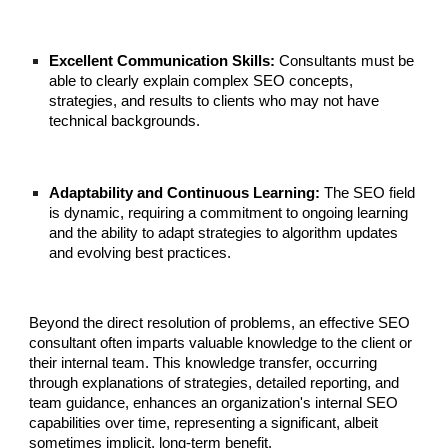
Excellent Communication Skills:
Consultants must be
able to clearly explain complex SEO concepts,
strategies, and results to clients who may not have
technical backgrounds.
Adaptability and Continuous Learning:
The SEO field
is dynamic, requiring a commitment to ongoing learning
and the ability to adapt strategies to algorithm updates
and evolving best practices.
Beyond the direct resolution of problems, an effective SEO
consultant often imparts valuable knowledge to the client or
their internal team. This knowledge transfer, occurring
through explanations of strategies, detailed reporting, and
team guidance, enhances an organization's internal SEO
capabilities over time, representing a significant, albeit
sometimes implicit, long-term benefit.