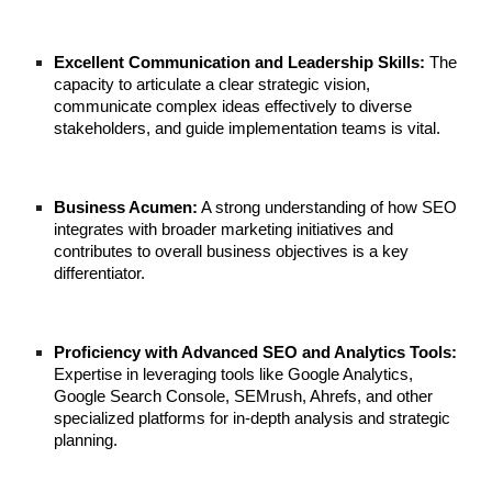
Excellent Communication and Leadership Skills:
The
capacity to articulate a clear strategic vision,
communicate complex ideas effectively to diverse
stakeholders, and guide implementation teams is vital.
Business Acumen:
A strong understanding of how SEO
integrates with broader marketing initiatives and
contributes to overall business objectives is a key
differentiator.
Proficiency with Advanced SEO and Analytics Tools:
Expertise in leveraging tools like Google Analytics,
Google Search Console, SEMrush, Ahrefs, and other
specialized platforms for in-depth analysis and strategic
planning.