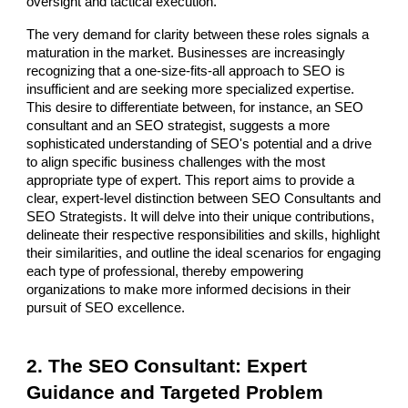
oversight and tactical execution.
The very demand for clarity between these roles signals a
maturation in the market. Businesses are increasingly
recognizing that a one-size-fits-all approach to SEO is
insufficient and are seeking more specialized expertise.
This desire to differentiate between, for instance, an SEO
consultant and an SEO strategist, suggests a more
sophisticated understanding of SEO's potential and a drive
to align specific business challenges with the most
appropriate type of expert. This report aims to provide a
clear, expert-level distinction between SEO Consultants and
SEO Strategists. It will delve into their unique contributions,
delineate their respective responsibilities and skills, highlight
their similarities, and outline the ideal scenarios for engaging
each type of professional, thereby empowering
organizations to make more informed decisions in their
pursuit of SEO excellence.
2. The SEO Consultant: Expert
Guidance and Targeted Problem