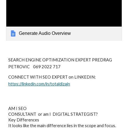
Generate Audio Overview
SEARCH ENGINE OPTIMIZATION EXPERT PREDRAG
PETROVIC 069 2022 717
CONNECT WITH SEO EXPERT on LINKEDIN:
https://linkedin.com/in/totaldizajn
AM I SEO
CONSULTANT or am I DIGITAL STRATEGIST?
Key Differences
It looks like the main difference lies in the scope and focus.