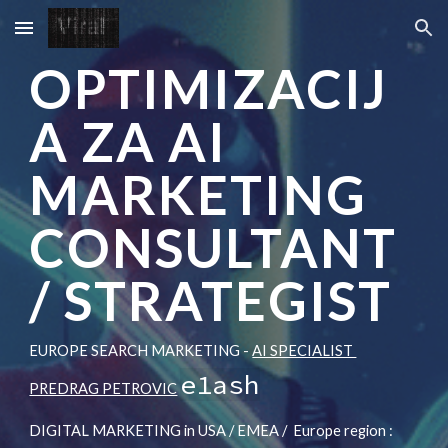
Skip to main content
Skip to navigation
OPTIMIZACIJ
A ZA AI
MARKETING
CONSULTANT
/ STRATEGIST
EUROPE SEARCH MARKETING -
AI SPECIALIST
e1ash
PREDRAG PETROVIC
DIGITAL MARKETING in USA / EMEA /
Europe region :