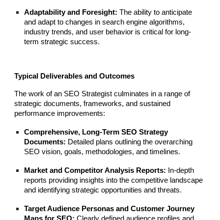
Adaptability and Foresight:
The ability to anticipate
and adapt to changes in search engine algorithms,
industry trends, and user behavior is critical for long-
term strategic success.
Typical Deliverables and Outcomes
The work of an SEO Strategist culminates in a range of
strategic documents, frameworks, and sustained
performance improvements:
Comprehensive, Long-Term SEO Strategy
Documents:
Detailed plans outlining the overarching
SEO vision, goals, methodologies, and timelines.
Market and Competitor Analysis Reports:
In-depth
reports providing insights into the competitive landscape
and identifying strategic opportunities and threats.
Target Audience Personas and Customer Journey
Maps for SEO:
Clearly defined audience profiles and