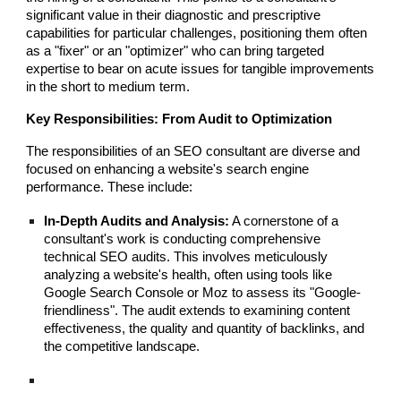
significant value in their diagnostic and prescriptive
capabilities for particular challenges, positioning them often
as a "fixer" or an "optimizer" who can bring targeted
expertise to bear on acute issues for tangible improvements
in the short to medium term.
Key Responsibilities: From Audit to Optimization
The responsibilities of an SEO consultant are diverse and
focused on enhancing a website's search engine
performance. These include:
In-Depth Audits and Analysis:
A cornerstone of a
consultant's work is conducting comprehensive
technical SEO audits. This involves meticulously
analyzing a website's health, often using tools like
Google Search Console or Moz to assess its "Google-
friendliness". The audit extends to examining content
effectiveness, the quality and quantity of backlinks, and
the competitive landscape.