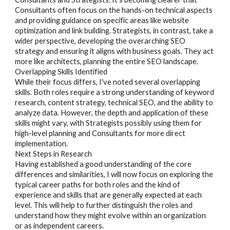
Consultants often focus on the hands-on technical aspects
and providing guidance on specific areas like website
optimization and link building. Strategists, in contrast, take a
wider perspective, developing the overarching SEO
strategy and ensuring it aligns with business goals. They act
more like architects, planning the entire SEO landscape.
Overlapping Skills Identified
While their focus differs, I've noted several overlapping
skills. Both roles require a strong understanding of keyword
research, content strategy, technical SEO, and the ability to
analyze data. However, the depth and application of these
skills might vary, with Strategists possibly using them for
high-level planning and Consultants for more direct
implementation.
Next Steps in Research
Having established a good understanding of the core
differences and similarities, I will now focus on exploring the
typical career paths for both roles and the kind of
experience and skills that are generally expected at each
level. This will help to further distinguish the roles and
understand how they might evolve within an organization
or as independent careers.