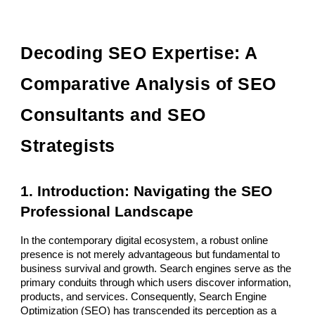
Decoding SEO Expertise: A
Comparative Analysis of SEO
Consultants and SEO
Strategists
1. Introduction: Navigating the SEO
Professional Landscape
In the contemporary digital ecosystem, a robust online
presence is not merely advantageous but fundamental to
business survival and growth. Search engines serve as the
primary conduits through which users discover information,
products, and services. Consequently, Search Engine
Optimization (SEO) has transcended its perception as a