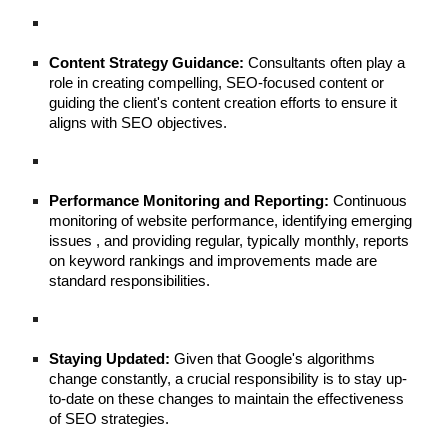
Content Strategy Guidance:
Consultants often play a
role in creating compelling, SEO-focused content or
guiding the client's content creation efforts to ensure it
aligns with SEO objectives.
Performance Monitoring and Reporting:
Continuous
monitoring of website performance, identifying emerging
issues , and providing regular, typically monthly, reports
on keyword rankings and improvements made are
standard responsibilities.
Staying Updated:
Given that Google's algorithms
change constantly, a crucial responsibility is to stay up-
to-date on these changes to maintain the effectiveness
of SEO strategies.