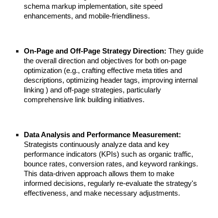
schema markup implementation, site speed
enhancements, and mobile-friendliness.
On-Page and Off-Page Strategy Direction:
They guide
the overall direction and objectives for both on-page
optimization (e.g., crafting effective meta titles and
descriptions, optimizing header tags, improving internal
linking ) and off-page strategies, particularly
comprehensive link building initiatives.
Data Analysis and Performance Measurement:
Strategists continuously analyze data and key
performance indicators (KPIs) such as organic traffic,
bounce rates, conversion rates, and keyword rankings.
This data-driven approach allows them to make
informed decisions, regularly re-evaluate the strategy's
effectiveness, and make necessary adjustments.