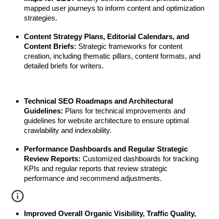
mapped user journeys to inform content and optimization
strategies.
Content Strategy Plans, Editorial Calendars, and
Content Briefs:
Strategic frameworks for content
creation, including thematic pillars, content formats, and
detailed briefs for writers.
Technical SEO Roadmaps and Architectural
Guidelines:
Plans for technical improvements and
guidelines for website architecture to ensure optimal
crawlability and indexability.
Performance Dashboards and Regular Strategic
Review Reports:
Customized dashboards for tracking
KPIs and regular reports that review strategic
performance and recommend adjustments.
Improved Overall Organic Visibility, Traffic Quality,