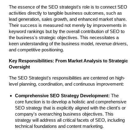
The essence of the SEO strategist's role is to connect SEO
activities directly to tangible business outcomes, such as
lead generation, sales growth, and enhanced market share.
Their success is measured not merely by improvements in
keyword rankings but by the overall contribution of SEO to
the business's strategic objectives. This necessitates a
keen understanding of the business model, revenue drivers,
and competitive positioning.
Key Responsibilities: From Market Analysis to Strategic
Oversight
The SEO Strategist's responsibilities are centered on high-
level planning, coordination, and continuous improvement:
Comprehensive SEO Strategy Development:
The
core function is to develop a holistic and comprehensive
SEO strategy that is explicitly aligned with the client's or
company's overarching business objectives. This
strategy will address all critical facets of SEO, including
technical foundations and content marketing.