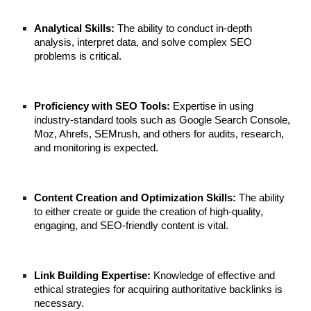
Analytical Skills:
The ability to conduct in-depth
analysis, interpret data, and solve complex SEO
problems is critical.
Proficiency with SEO Tools:
Expertise in using
industry-standard tools such as Google Search Console,
Moz, Ahrefs, SEMrush, and others for audits, research,
and monitoring is expected.
Content Creation and Optimization Skills:
The ability
to either create or guide the creation of high-quality,
engaging, and SEO-friendly content is vital.
Link Building Expertise:
Knowledge of effective and
ethical strategies for acquiring authoritative backlinks is
necessary.