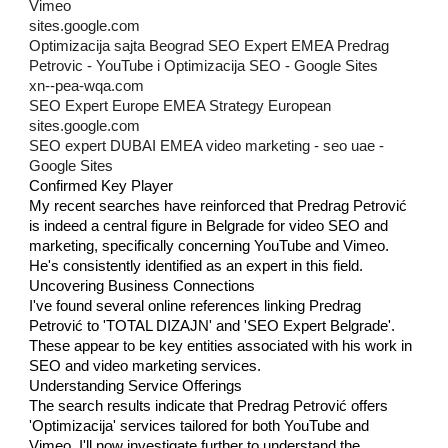
Vimeo
sites.google.com
Optimizacija sajta Beograd SEO Expert EMEA Predrag
Petrovic - YouTube i Optimizacija SEO - Google Sites
xn--pea-wqa.com
SEO Expert Europe EMEA Strategy European
sites.google.com
SEO expert DUBAI EMEA video marketing - seo uae -
Google Sites
Confirmed Key Player
My recent searches have reinforced that Predrag Petrović
is indeed a central figure in Belgrade for video SEO and
marketing, specifically concerning YouTube and Vimeo.
He's consistently identified as an expert in this field.
Uncovering Business Connections
I've found several online references linking Predrag
Petrović to 'TOTAL DIZAJN' and 'SEO Expert Belgrade'.
These appear to be key entities associated with his work in
SEO and video marketing services.
Understanding Service Offerings
The search results indicate that Predrag Petrović offers
'Optimizacija' services tailored for both YouTube and
Vimeo. I'll now investigate further to understand the