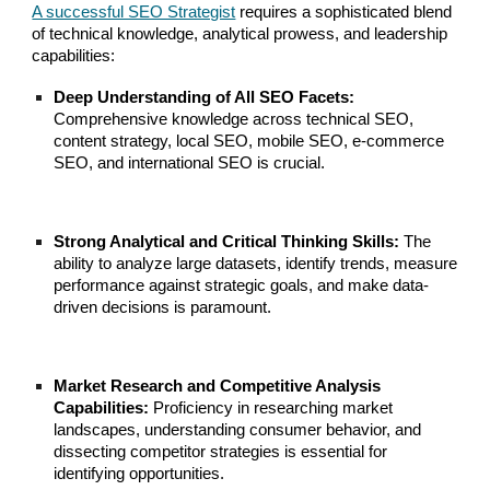
A successful SEO Strategist
requires a sophisticated blend
of technical knowledge, analytical prowess, and leadership
capabilities:
Deep Understanding of All SEO Facets:
Comprehensive knowledge across technical SEO,
content strategy, local SEO, mobile SEO, e-commerce
SEO, and international SEO is crucial.
Strong Analytical and Critical Thinking Skills:
The
ability to analyze large datasets, identify trends, measure
performance against strategic goals, and make data-
driven decisions is paramount.
Market Research and Competitive Analysis
Capabilities:
Proficiency in researching market
landscapes, understanding consumer behavior, and
dissecting competitor strategies is essential for
identifying opportunities.