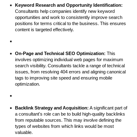
Keyword Research and Opportunity Identification:
Consultants help companies identify new keyword
opportunities and work to consistently improve search
positions for terms critical to the business. This ensures
content is targeted effectively.
On-Page and Technical SEO Optimization:
This
involves optimizing individual web pages for maximum
search visibility. Consultants tackle a range of technical
issues, from resolving 404 errors and aligning canonical
tags to improving site speed and ensuring mobile
optimization.
Backlink Strategy and Acquisition:
A significant part of
a consultant's role can be to build high-quality backlinks
from reputable sources. This may involve defining the
types of websites from which links would be most
valuable.