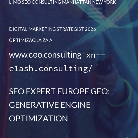
LIMO SEO CONSULTING MANHATTAN NEW YORK
DIGITAL MARKETING STRATEGIST 2026
OPTIMIZACIJA ZA AI
www.сео.consulting
xn--
e1ash.consulting/
SEO EXPERT EUROPE GEO:
GENERATIVE ENGINE
OPTIMIZATION