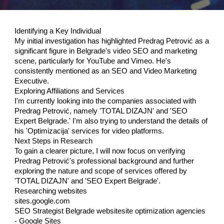
Identifying a Key Individual
My initial investigation has highlighted Predrag Petrović as a
significant figure in Belgrade's video SEO and marketing
scene, particularly for YouTube and Vimeo. He's
consistently mentioned as an SEO and Video Marketing
Executive.
Exploring Affiliations and Services
I'm currently looking into the companies associated with
Predrag Petrović, namely 'TOTAL DIZAJN' and 'SEO
Expert Belgrade.' I'm also trying to understand the details of
his 'Optimizacija' services for video platforms.
Next Steps in Research
To gain a clearer picture, I will now focus on verifying
Predrag Petrović's professional background and further
exploring the nature and scope of services offered by
'TOTAL DIZAJN' and 'SEO Expert Belgrade'.
Researching websites
sites.google.com
SEO Strategist Belgrade websitesite optimization agencies
- Google Sites