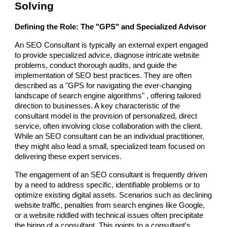
Solving
Defining the Role: The "GPS" and Specialized Advisor
An SEO Consultant is typically an external expert engaged
to provide specialized advice, diagnose intricate website
problems, conduct thorough audits, and guide the
implementation of SEO best practices. They are often
described as a "GPS for navigating the ever-changing
landscape of search engine algorithms" , offering tailored
direction to businesses. A key characteristic of the
consultant model is the provision of personalized, direct
service, often involving close collaboration with the client.
While an SEO consultant can be an individual practitioner,
they might also lead a small, specialized team focused on
delivering these expert services.
The engagement of an SEO consultant is frequently driven
by a need to address specific, identifiable problems or to
optimize existing digital assets. Scenarios such as declining
website traffic, penalties from search engines like Google,
or a website riddled with technical issues often precipitate
the hiring of a consultant. This points to a consultant's