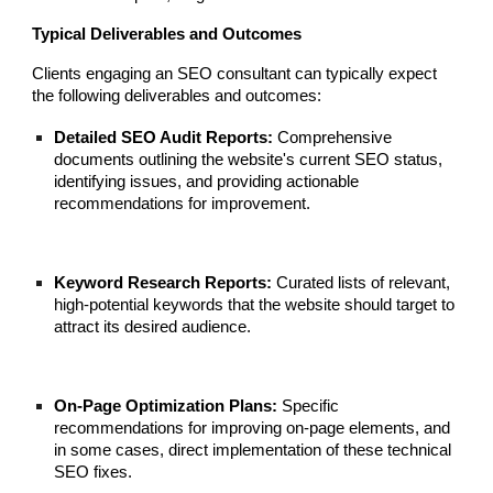
Typical Deliverables and Outcomes
Clients engaging an SEO consultant can typically expect
the following deliverables and outcomes:
Detailed SEO Audit Reports:
Comprehensive
documents outlining the website's current SEO status,
identifying issues, and providing actionable
recommendations for improvement.
Keyword Research Reports:
Curated lists of relevant,
high-potential keywords that the website should target to
attract its desired audience.
On-Page Optimization Plans:
Specific
recommendations for improving on-page elements, and
in some cases, direct implementation of these technical
SEO fixes.