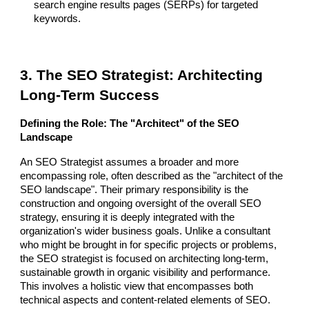
search engine results pages (SERPs) for targeted
keywords.
3. The SEO Strategist: Architecting
Long-Term Success
Defining the Role: The "Architect" of the SEO
Landscape
An SEO Strategist assumes a broader and more
encompassing role, often described as the "architect of the
SEO landscape". Their primary responsibility is the
construction and ongoing oversight of the overall SEO
strategy, ensuring it is deeply integrated with the
organization's wider business goals. Unlike a consultant
who might be brought in for specific projects or problems,
the SEO strategist is focused on architecting long-term,
sustainable growth in organic visibility and performance.
This involves a holistic view that encompasses both
technical aspects and content-related elements of SEO.