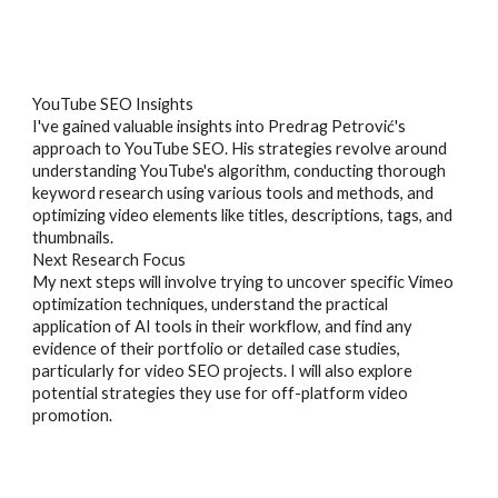
YouTube SEO Insights
I've gained valuable insights into Predrag Petrović's
approach to YouTube SEO. His strategies revolve around
understanding YouTube's algorithm, conducting thorough
keyword research using various tools and methods, and
optimizing video elements like titles, descriptions, tags, and
thumbnails.
Next Research Focus
My next steps will involve trying to uncover specific Vimeo
optimization techniques, understand the practical
application of AI tools in their workflow, and find any
evidence of their portfolio or detailed case studies,
particularly for video SEO projects. I will also explore
potential strategies they use for off-platform video
promotion.