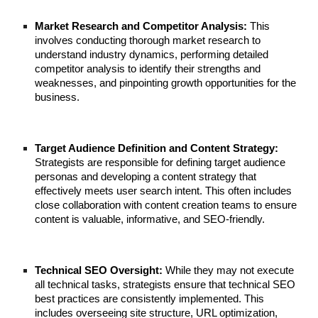
Market Research and Competitor Analysis:
This
involves conducting thorough market research to
understand industry dynamics, performing detailed
competitor analysis to identify their strengths and
weaknesses, and pinpointing growth opportunities for the
business.
Target Audience Definition and Content Strategy:
Strategists are responsible for defining target audience
personas and developing a content strategy that
effectively meets user search intent. This often includes
close collaboration with content creation teams to ensure
content is valuable, informative, and SEO-friendly.
Technical SEO Oversight:
While they may not execute
all technical tasks, strategists ensure that technical SEO
best practices are consistently implemented. This
includes overseeing site structure, URL optimization,