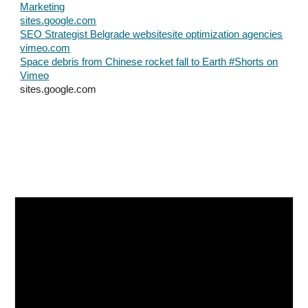
Marketing
sites.google.com
SEO Strategist Belgrade websitesite optimization agencies
vimeo.com
Space debris from Chinese rocket fall to Earth #Shorts on
Vimeo
sites.google.com