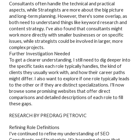
Consultants often handle the technical and practical
aspects, while Strategists are more about the big picture
and long-term planning. However, there's some overlap, as
both need to understand things like keyword research and
content strategy. I've also found that consultants might
work more directly with smaller businesses or on specific
issues, while strategists could be involved in larger, more
complex projects.
Further Investigation Needed
To get a clearer understanding, I still need to dig deeper into
the specific tasks each role typically handles, the kind of
clients they usually work with, and how their career paths
might differ. I also want to explore if one role typically leads
to the other or if they are distinct specializations. I'll now
browse some promising websites that offer direct
comparisons and detailed descriptions of each role to fill
these gaps.
RESEARCH BY PREDRAG PETROVIC
Refining Role Definitions
I've continued to refine my understanding of
SEO
Consultants and Strategists
. It's becoming clearer that