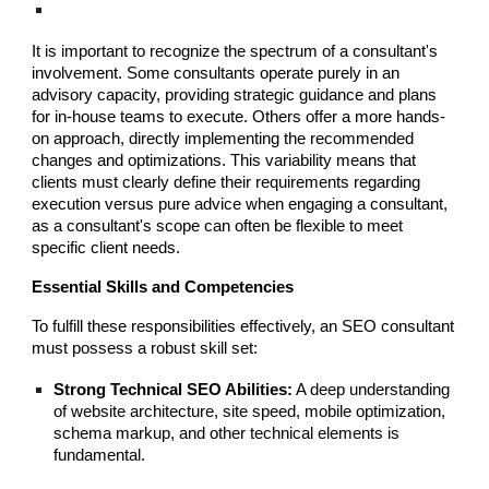
It is important to recognize the spectrum of a consultant's
involvement. Some consultants operate purely in an
advisory capacity, providing strategic guidance and plans
for in-house teams to execute. Others offer a more hands-
on approach, directly implementing the recommended
changes and optimizations. This variability means that
clients must clearly define their requirements regarding
execution versus pure advice when engaging a consultant,
as a consultant's scope can often be flexible to meet
specific client needs.
Essential Skills and Competencies
To fulfill these responsibilities effectively, an SEO consultant
must possess a robust skill set:
Strong Technical SEO Abilities:
A deep understanding
of website architecture, site speed, mobile optimization,
schema markup, and other technical elements is
fundamental.