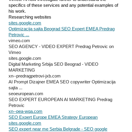
specifics of these services and any potential examples of
his work.
Researching websites
sites.google.com
Optimizacija sajta Beograd SEO Expert EMEA Predrag
Petrovic ...
vimeo.com
SEO AGENCY - VIDEO EXPERT Predrag Petrovic on
Vimeo
sites.google.com
Digital Marketing Srbija SEO Beograd - VIDEO
MARKETING
xn--predragpetrovi-jxb.com
AI Prompt Dizajner EMEA SEO copywriter Optimizacija
sajta ...
seoeuropean.com
SEO EXPERT EUROPEAN AI MARKETING Predrag
Petrovic
xn--pea-wqa.com
SEO Expert Europe EMEA Strategy European
sites.google.com
SEO expert near me Serbia Belgrade - SEO google