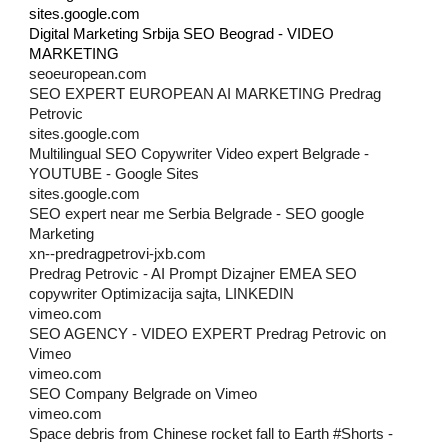
sites.google.com
Digital Marketing Srbija SEO Beograd - VIDEO
MARKETING
seoeuropean.com
SEO EXPERT EUROPEAN AI MARKETING Predrag
Petrovic
sites.google.com
Multilingual SEO Copywriter Video expert Belgrade -
YOUTUBE - Google Sites
sites.google.com
SEO expert near me Serbia Belgrade - SEO google
Marketing
xn--predragpetrovi-jxb.com
Predrag Petrovic - AI Prompt Dizajner EMEA SEO
copywriter Optimizacija sajta, LINKEDIN
vimeo.com
SEO AGENCY - VIDEO EXPERT Predrag Petrovic on
Vimeo
vimeo.com
SEO Company Belgrade on Vimeo
vimeo.com
Space debris from Chinese rocket fall to Earth #Shorts -